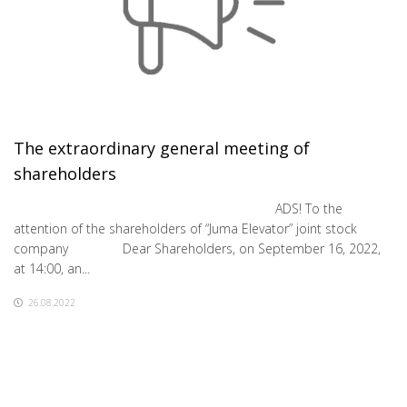
The extraordinary general meeting of
shareholders
ADS! To the
attention of the shareholders of “Juma Elevator” joint stock
company Dear Shareholders, on September 16, 2022,
at 14:00, an...
26.08.2022