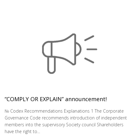
“COMPLY OR EXPLAIN” announcement!
№ Codex Recommendations Explanations 1 The Corporate
Governance Code recommends introduction of independent
members into the supervisory Society council Shareholders
have the right to...