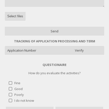
Select files
Send
TRACKING OF APPLICATION PROCESSING AND TERM
Verify
QUESTIONAIRE
How do you evaluate the activities?
Fine
Good
Poorly
How do you evaluate the activities?
I do not know
Fine
1 ( 100 % )