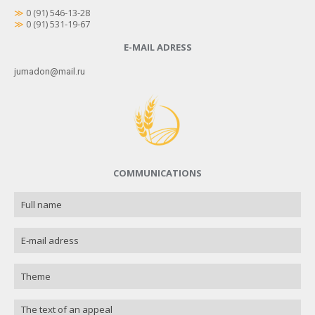
≫
0 (91) 546-13-28
≫
0 (91) 531-19-67
E-MAIL ADRESS
jumadon@mail.ru
COMMUNICATIONS