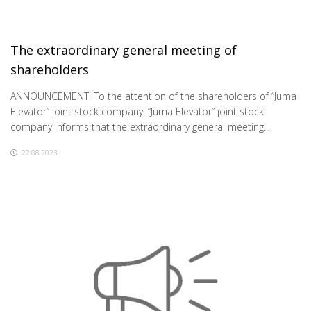
The extraordinary general meeting of
shareholders
ANNOUNCEMENT! To the attention of the shareholders of “Juma
Elevator” joint stock company! “Juma Elevator” joint stock
company informs that the extraordinary general meeting...
22.08.2023