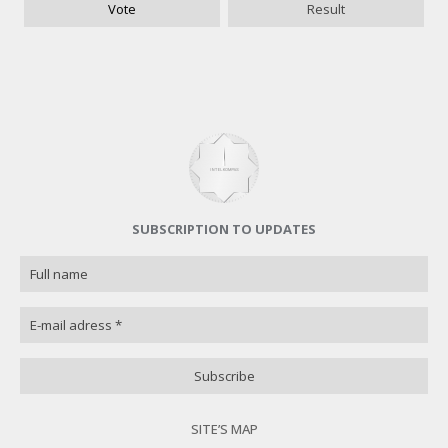
Vote
Result
Good
0 ( 0 % )
Poorly
0 ( 0 % )
I do not know
0 ( 0 % )
Назад
SUBSCRIPTION TO UPDATES
SITE’S MAP