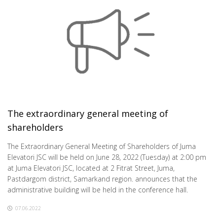
The extraordinary general meeting of
shareholders
The Extraordinary General Meeting of Shareholders of Juma
Elevatori JSC will be held on June 28, 2022 (Tuesday) at 2:00 pm
at Juma Elevatori JSC, located at 2 Fitrat Street, Juma,
Pastdargom district, Samarkand region. announces that the
administrative building will be held in the conference hall.
07.06.2022