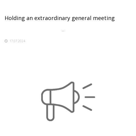
Holding an extraordinary general meeting
...
17.07.2024