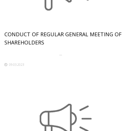
CONDUCT OF REGULAR GENERAL MEETING OF
SHAREHOLDERS
...
09.03.2023