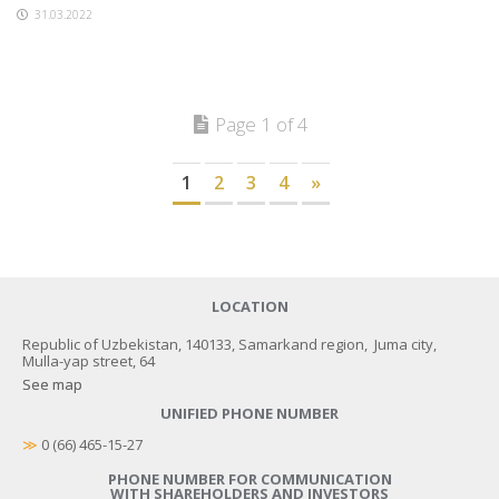
31.03.2022
Page 1 of 4
1
2
3
4
»
LOCATION
Republic of Uzbekistan, 140133, Samarkand region, Juma city,
Mulla-yap street, 64
See map
UNIFIED PHONE NUMBER
≫
 0 (66) 465-15-27
PHONE NUMBER FOR COMMUNICATION
WITH SHAREHOLDERS AND INVESTORS