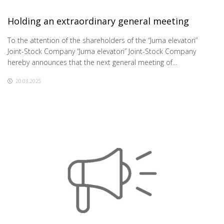
Holding an extraordinary general meeting
To the attention of the shareholders of the “Juma elevatori”
Joint-Stock Company “Juma elevatori” Joint-Stock Company
hereby announces that the next general meeting of...
20.03.2025