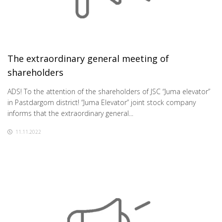
The extraordinary general meeting of
shareholders
ADS! To the attention of the shareholders of JSC “Juma elevator”
in Pastdargom district! “Juma Elevator” joint stock company
informs that the extraordinary general...
11.11.2022