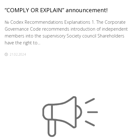
“COMPLY OR EXPLAIN” announcement!
№ Codex Recommendations Explanations 1. The Corporate
Governance Code recommends introduction of independent
members into the supervisory Society council Shareholders
have the right to...
21.02.2024