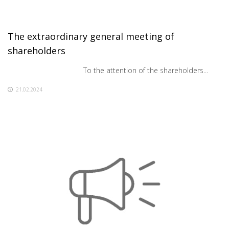
The extraordinary general meeting of
shareholders
To the attention of the shareholders...
21.02.2024